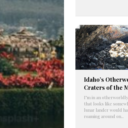
Idaho’s Otherw
Craters of the 
I’m in an otherworldly
that looks like somew
lunar lander would ha
roaming around on...