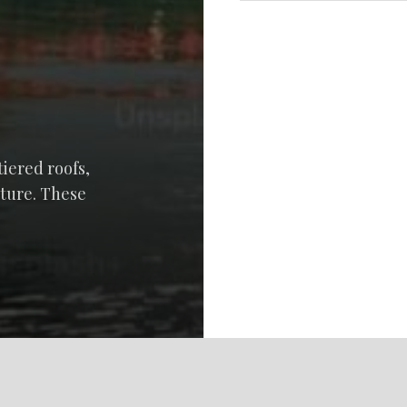
tiered roofs,
cture. These