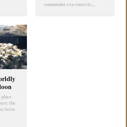
communist-era concrete,...
orldly
Moon
 place
here the
ve been