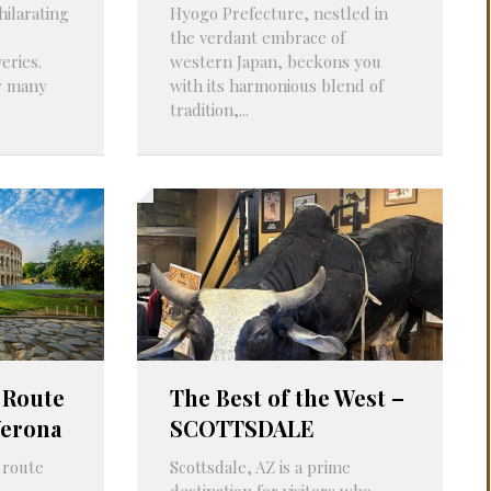
hilarating
Hyogo Prefecture, nestled in
PROBLEMS
Q&A
the verdant embrace of
eries.
western Japan, beckons you
r many
with its harmonious blend of
tradition,...
 Route
The Best of the West –
Verona
SCOTTSDALE
 route
Scottsdale, AZ is a prime
destination for visitors who