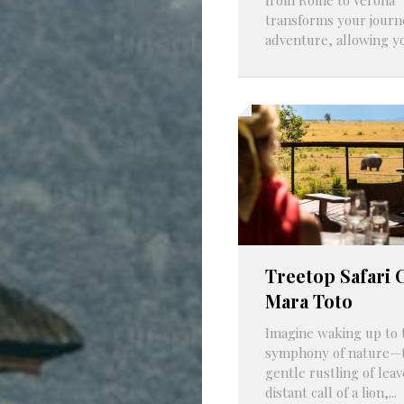
transforms your journ
adventure, allowing you
Treetop Safari
Mara Toto
Imagine waking up to 
symphony of nature—
gentle rustling of leav
distant call of a lion,...