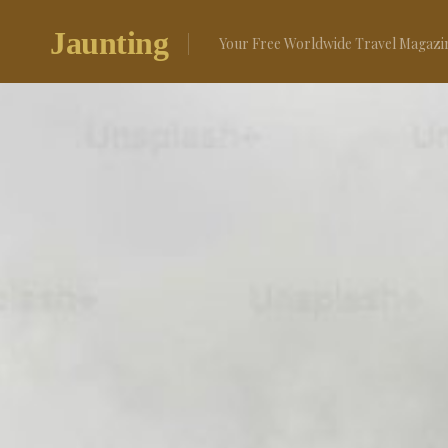
Skip
to
Jaunting
Your Free Worldwide Travel Magazi
content