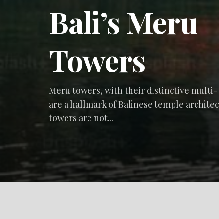
Bali’s Meru
Towers
Meru towers, with their distinctive multi-
are a hallmark of Balinese temple archite
towers are not...