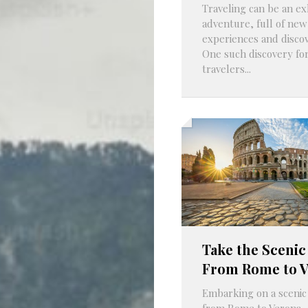
Traveling can be an ex
adventure, full of new
experiences and discov
One such discovery fo
travelers...
Take the Scenic
From Rome to 
Embarking on a scenic
from Rome to Verona