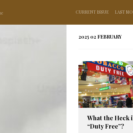
CURRENT ISSUE
LAST MO
ne
2025 02 FEBRUARY
What the Heck i
“Duty Free”?