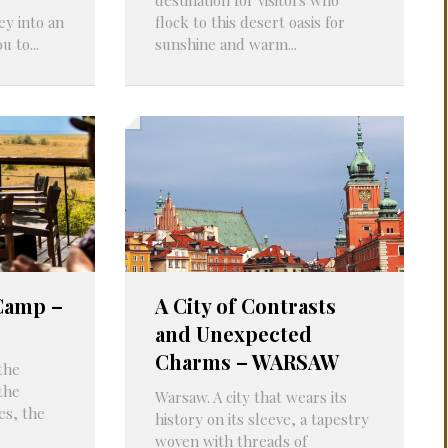
ey into an
flock to this desert oasis for
 to...
sunshine and warm...
 Camp –
A City of Contrasts
and Unexpected
Charms – WARSAW
the
the
Warsaw. A city that wears its
es, the
history on its sleeve, a tapestry
woven with threads of