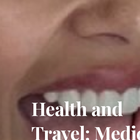
Health and
Travel: Medi