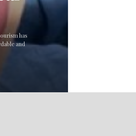
 tourism has
rdable and
LET’S HAVE FUN!