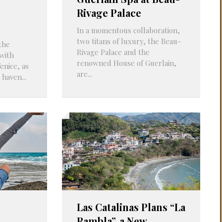
Rivage Palace
In a momentous collaboration,
two titans of luxury, the Beau-
the
Rivage Palace and the
with
renowned House of Guerlain,
enice, as
are...
 haven...
Las Catalinas Plans “La
Rambla”, a New