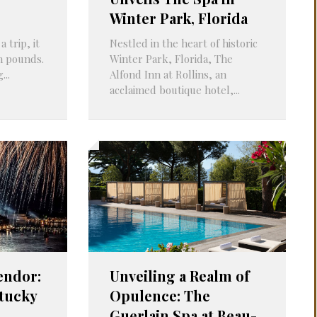
Winter Park, Florida
 trip, it
Nestled in the heart of historic
en pounds.
Winter Park, Florida, The
...
Alfond Inn at Rollins, an
acclaimed boutique hotel,...
endor:
Unveiling a Realm of
tucky
Opulence: The
s
Guerlain Spa at Beau-