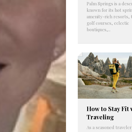
Palm Springs is a deser
known for its hot spri
amenity-rich resorts,
golf courses, eclectic
boutiques,...
How to Stay Fit 
Traveling
As a seasoned traveler