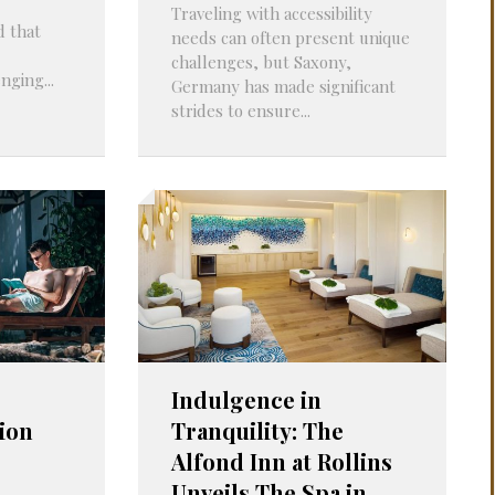
Traveling with accessibility
d that
needs can often present unique
challenges, but Saxony,
nging...
Germany has made significant
strides to ensure...
Indulgence in
ion
Tranquility: The
Alfond Inn at Rollins
Unveils The Spa in