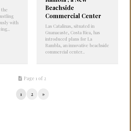
Beachside
 the
Commercial Center
ustling
usly with
Las Catalinas, situated in
ng...
Guanacaste, Costa Rica, has
introduced plans for La
Rambla, an innovative beachside
commercial center...
Page 1 of 2
1
2
»