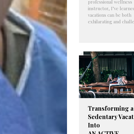
professional wellness
instructor, I’ve learne
vacations can be both
exhilarating and challe
Transforming a
Sedentary Vacat
Into
AN ACTIVE