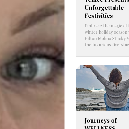
Unforgettable
Festivities
Embrace the magic of 
winter holiday season 
Hilton Molino Stucky V
the luxurious five-star
Journeys of
WELLNESS