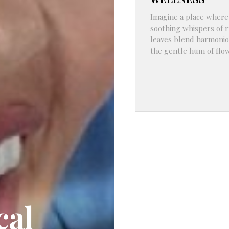
Imagine a place where
soothing whispers of r
leaves blend harmonio
the gentle hum of flowi
cal