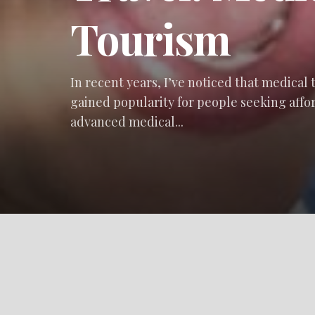
Tourism
In recent years, I’ve noticed that medical
gained popularity for people seeking affo
advanced medical...