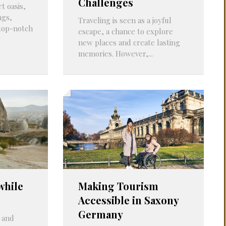
Challenges
t oasis,
PROBLEMS
Q&A
ngs,
Traveling is seen as a joyful
 top-notch
escape, a chance to explore
new places and create lasting
memories. However,...
while
Making Tourism
Accessible in Saxony
Germany
 and