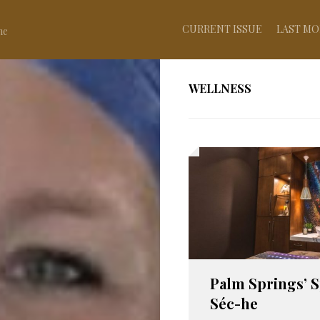
CURRENT ISSUE
LAST MO
ne
WELLNESS
Palm Springs’ S
Séc-he