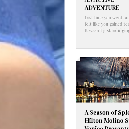
ADVENTURE
Last time you went on a
felt like you gained t
It wasn’t just indulging
A Season of Spl
Hilton Molino S
Venice Present