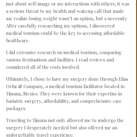
just about self-image or my interactions with others, it was
a serious threat to my health and wakeup call that made
me realize losing weight wasn’t an option, but a necessity.
After carefully researching my options, I discovered
medical tourism could be the key to accessing affordable
healthcare.
I did extensive research on medical tourism, comparing
various destinations and facilities. I read reviews and
considered all of the costs involved.
Ultimately, I chose to have my surgery done through Elias
Ortiz & Company, a medical tourism facilitator located in
Tijuana, Mexico. They were known for their expertise in
bariatric surgery, affordability, and comprehensive care
packages.
Traveling to Tijuana not only allowed me to undergo the
surgery I desperately needed but also offered me an
unforgettable travel experience.