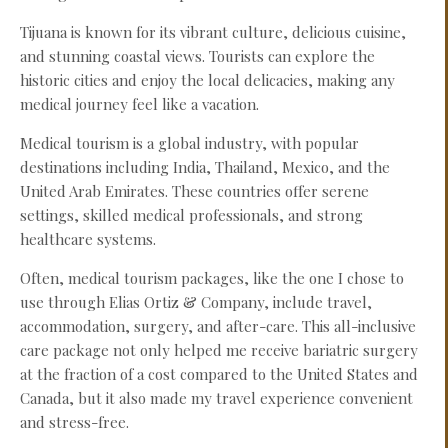
Tijuana is known for its vibrant culture, delicious cuisine,
and stunning coastal views. Tourists can explore the
historic cities and enjoy the local delicacies, making any
medical journey feel like a vacation.
Medical tourism is a global industry, with popular
destinations including India, Thailand, Mexico, and the
United Arab Emirates. These countries offer serene
settings, skilled medical professionals, and strong
healthcare systems.
Often, medical tourism packages, like the one I chose to
use through Elias Ortiz & Company, include travel,
accommodation, surgery, and after-care. This all-inclusive
care package not only helped me receive bariatric surgery
at the fraction of a cost compared to the United States and
Canada, but it also made my travel experience convenient
and stress-free.