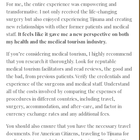
For me, the entire experience was empowering and
transformative. I not only received the life-changing
surgery but also enjoyed experiencing Tijuana and creating
new relationships with other former patients and medical
staff.
It feels like it gave me a new perspective on both
my health and the medical tourism industry.
If you’re considering medical tourism, I highly recommend
that you research it thoroughly. Look for reputable
medical tourism facilitators and read reviews, the good and
the bad, from previous patients. Verify the credentials and
experience of the surgeons and medical staff. Understand
all of the costs involved by comparing the expenses of
procedures in different countries, including travel,
surgery, accommodation, and after-care, and factor in
currency exchange rates and any additional fees.
You should also ensure that you have the necessary travel
documents. For American Citizens, traveling to Tijuana for