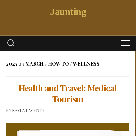
Skip
Jaunting
to
content
2025 03 MARCH
/
HOW TO
/
WELLNESS
Health and Travel: Medical
Tourism
BY
KAYLA LAVENDE