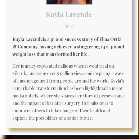
Kayla Lavende
+ posts
Kayla Lavende
is a proud success story of Elias Ortiz
& Company, having achieved a staggering 140-pound
weight loss that transformed her life.
Her journey captivated millions when it went viral on
TikTok, amassing over 5 million views and inspiring a wave
of encouragement from people around the world. Kayla’s
remarkable transformation has been highlighted in major
media outlets, where she shares her story of perseverance
and the impact of bariatric surgery. Her mission is to
empower others to take charge of their health and
explore the possibilities of a better future.