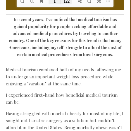
In recent years, I’ve noticed that medical tourism has
gained popularity for people seeking affordable and
advanced medical procedures by traveling to another
country. One of the key reasons for this trend is that many
Americans, including myself, struggle to afford the cost of
certain medical procedures from local surgeons.
Medical tourism combined both of my needs, allowing me
to undergo an important weight loss procedure while
enjoying a “vacation” at the same time.
I experienced first-hand how beneficial medical tourism
can be.
Having struggled with morbid obesity for most of my life, I
sought out bariatric surgery as a solution but couldn’t
afford it in the United States. Being morbidly obese wasn’t