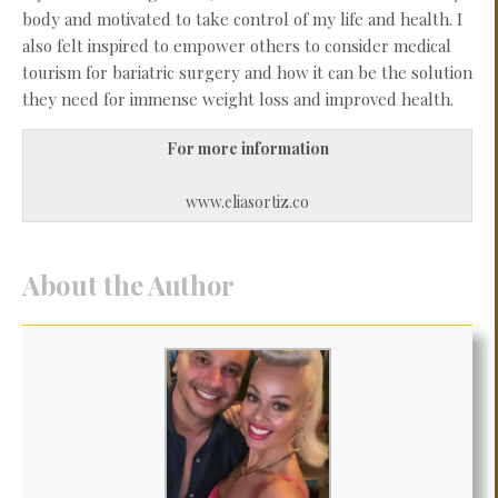
body and motivated to take control of my life and health. I
also felt inspired to empower others to consider medical
tourism for bariatric surgery and how it can be the solution
they need for immense weight loss and improved health.
For more information
www.eliasortiz.co
About the Author