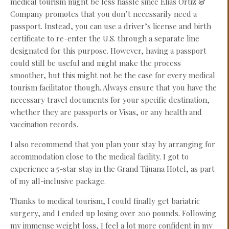
medical tourism might be less hassle since Elias Ortiz &
Company promotes that you don’t necessarily need a
passport. Instead, you can use a driver’s license and birth
certificate to re-enter the U.S. through a separate line
designated for this purpose. However, having a passport
could still be useful and might make the process
smoother, but this might not be the case for every medical
tourism facilitator though. Always ensure that you have the
necessary travel documents for your specific destination,
whether they are passports or Visas, or any health and
vaccination records.
I also recommend that you plan your stay by arranging for
accommodation close to the medical facility. I got to
experience a 5-star stay in the Grand Tijuana Hotel, as part
of my all-inclusive package.
Thanks to medical tourism, I could finally get bariatric
surgery, and I ended up losing over 200 pounds. Following
my immense weight loss, I feel a lot more confident in my