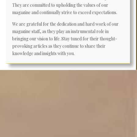
They are committed to upholding the values of our
magazine and continually strive to exceed expectations.
We are grateful for the dedication and hard work of our
magazine staff, as they play an instrumental role in
bringing our vision to life. Stay tuned for their thought-
provoking articles as they continue to share their
knowledge and insights with you.