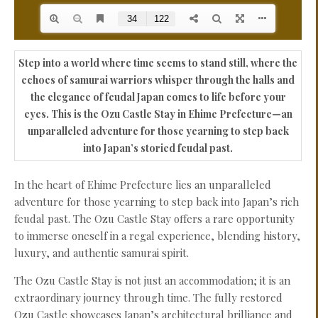
Step into a world where time seems to stand still, where the
echoes of samurai warriors whisper through the halls and
the elegance of feudal Japan comes to life before your
eyes. This is the Ozu Castle Stay in Ehime Prefecture—an
unparalleled adventure for those yearning to step back
into Japan’s storied feudal past.
In the heart of Ehime Prefecture lies an unparalleled
adventure for those yearning to step back into Japan’s rich
feudal past. The Ozu Castle Stay offers a rare opportunity
to immerse oneself in a regal experience, blending history,
luxury, and authentic samurai spirit.
The Ozu Castle Stay is not just an accommodation; it is an
extraordinary journey through time. The fully restored
Ozu Castle showcases Japan’s architectural brilliance and