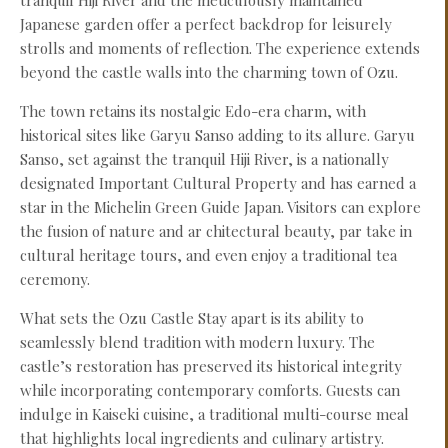
tranquil Hiji River and the meticulously maintained
Japanese garden offer a perfect backdrop for leisurely
strolls and moments of reflection. The experience extends
beyond the castle walls into the charming town of Ozu.
The town retains its nostalgic Edo-era charm, with
historical sites like Garyu Sanso adding to its allure. Garyu
Sanso, set against the tranquil Hiji River, is a nationally
designated Important Cultural Property and has earned a
star in the Michelin Green Guide Japan. Visitors can explore
the fusion of nature and ar chitectural beauty, par take in
cultural heritage tours, and even enjoy a traditional tea
ceremony.
What sets the Ozu Castle Stay apart is its ability to
seamlessly blend tradition with modern luxury. The
castle’s restoration has preserved its historical integrity
while incorporating contemporary comforts. Guests can
indulge in Kaiseki cuisine, a traditional multi-course meal
that highlights local ingredients and culinary artistry.