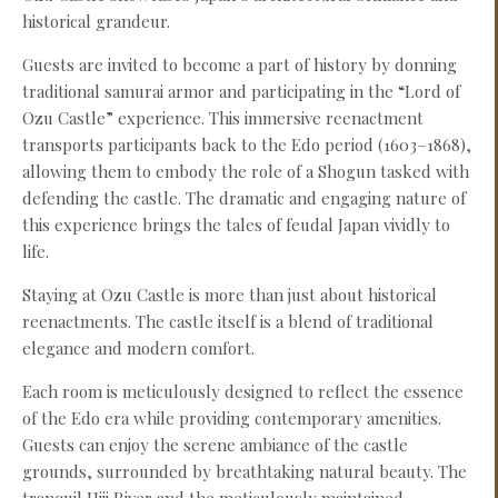
historical grandeur.
Guests are invited to become a part of history by donning
traditional samurai armor and participating in the “Lord of
Ozu Castle” experience. This immersive reenactment
transports participants back to the Edo period (1603–1868),
allowing them to embody the role of a Shogun tasked with
defending the castle. The dramatic and engaging nature of
this experience brings the tales of feudal Japan vividly to
life.
Staying at Ozu Castle is more than just about historical
reenactments. The castle itself is a blend of traditional
elegance and modern comfort.
Each room is meticulously designed to reflect the essence
of the Edo era while providing contemporary amenities.
Guests can enjoy the serene ambiance of the castle
grounds, surrounded by breathtaking natural beauty. The