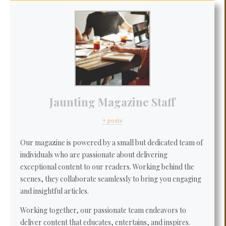
Jaunting Magazine Staff
+ posts
Our magazine is powered by a small but dedicated team of
individuals who are passionate about delivering
exceptional content to our readers. Working behind the
scenes, they collaborate seamlessly to bring you engaging
and insightful articles.
Working together, our passionate team endeavors to
deliver content that educates, entertains, and inspires.