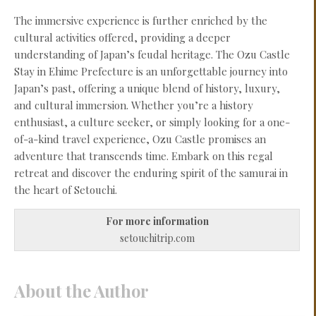
The immersive experience is further enriched by the
cultural activities offered, providing a deeper
understanding of Japan’s feudal heritage. The Ozu Castle
Stay in Ehime Prefecture is an unforgettable journey into
Japan’s past, offering a unique blend of history, luxury,
and cultural immersion. Whether you’re a history
enthusiast, a culture seeker, or simply looking for a one-
of-a-kind travel experience, Ozu Castle promises an
adventure that transcends time. Embark on this regal
retreat and discover the enduring spirit of the samurai in
the heart of Setouchi.
For more information
setouchitrip.com
About the Author