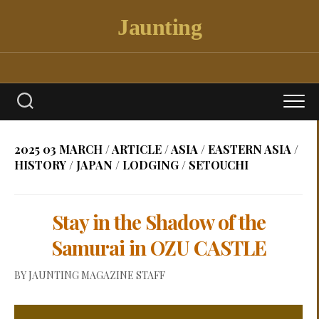
Skip
Jaunting
to
content
2025 03 MARCH
/
ARTICLE
/
ASIA
/
EASTERN ASIA
/
HISTORY
/
JAPAN
/
LODGING
/
SETOUCHI
Stay in the Shadow of the
Samurai in OZU CASTLE
BY
JAUNTING MAGAZINE STAFF