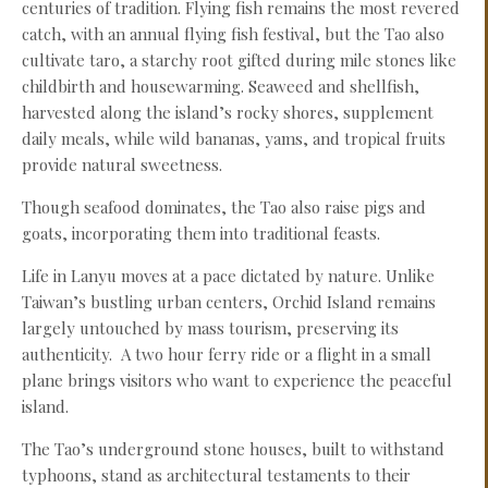
centuries of tradition. Flying fish remains the most revered
catch, with an annual flying fish festival, but the Tao also
cultivate taro, a starchy root gifted during mile stones like
childbirth and housewarming. Seaweed and shellfish,
harvested along the island’s rocky shores, supplement
daily meals, while wild bananas, yams, and tropical fruits
provide natural sweetness.
Though seafood dominates, the Tao also raise pigs and
goats, incorporating them into traditional feasts.
Life in Lanyu moves at a pace dictated by nature. Unlike
Taiwan’s bustling urban centers, Orchid Island remains
largely untouched by mass tourism, preserving its
authenticity. A two hour ferry ride or a flight in a small
plane brings visitors who want to experience the peaceful
island.
The Tao’s underground stone houses, built to withstand
typhoons, stand as architectural testaments to their