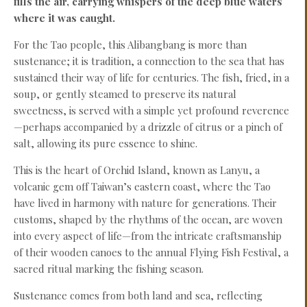
fills the air, carrying whispers of the deep blue waters
where it was caught.
For the Tao people, this Alibangbang is more than
sustenance; it is tradition, a connection to the sea that has
sustained their way of life for centuries. The fish, fried, in a
soup, or gently steamed to preserve its natural
sweetness, is served with a simple yet profound reverence
—perhaps accompanied by a drizzle of citrus or a pinch of
salt, allowing its pure essence to shine.
This is the heart of Orchid Island, known as Lanyu, a
volcanic gem off Taiwan’s eastern coast, where the Tao
have lived in harmony with nature for generations. Their
customs, shaped by the rhythms of the ocean, are woven
into every aspect of life—from the intricate craftsmanship
of their wooden canoes to the annual Flying Fish Festival, a
sacred ritual marking the fishing season.
Sustenance comes from both land and sea, reflecting