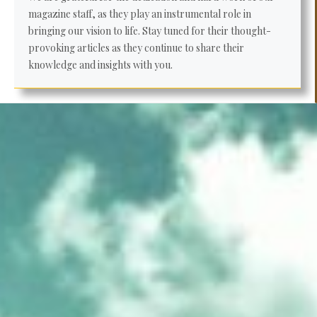
magazine staff, as they play an instrumental role in
bringing our vision to life. Stay tuned for their thought-
provoking articles as they continue to share their
knowledge and insights with you.