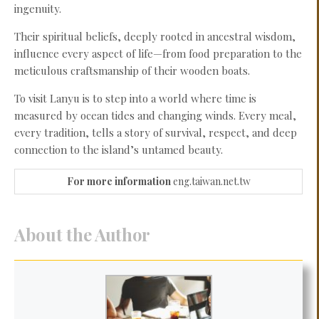
ingenuity.
Their spiritual beliefs, deeply rooted in ancestral wisdom,
influence every aspect of life—from food preparation to the
meticulous craftsmanship of their wooden boats.
To visit Lanyu is to step into a world where time is
measured by ocean tides and changing winds. Every meal,
every tradition, tells a story of survival, respect, and deep
connection to the island’s untamed beauty.
For more information
eng.taiwan.net.tw
About the Author