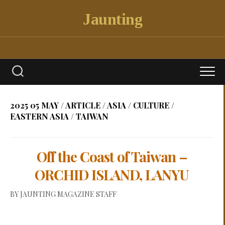
Skip
Jaunting
to
content
2025 05 MAY
/
ARTICLE
/
ASIA
/
CULTURE
/
EASTERN ASIA
/
TAIWAN
Off the Coast of Taiwan –
ORCHID ISLAND, LANYU
BY
JAUNTING MAGAZINE STAFF