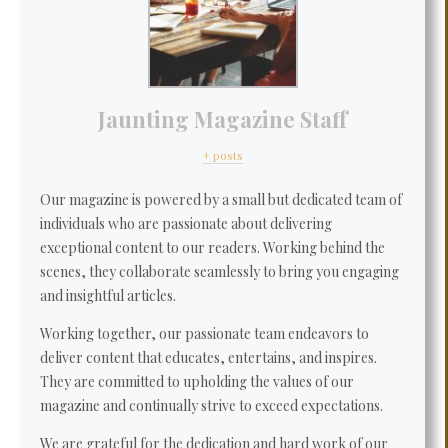
Jaunting Magazine Staff
+ posts
Our magazine is powered by a small but dedicated team of
individuals who are passionate about delivering
exceptional content to our readers. Working behind the
scenes, they collaborate seamlessly to bring you engaging
and insightful articles.
Working together, our passionate team endeavors to
deliver content that educates, entertains, and inspires.
They are committed to upholding the values of our
magazine and continually strive to exceed expectations.
We are grateful for the dedication and hard work of our