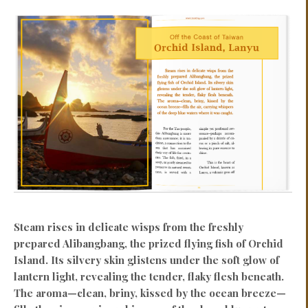
Steam rises in delicate wisps from the freshly
prepared Alibangbang, the prized flying fish of Orchid
Island. Its silvery skin glistens under the soft glow of
lantern light, revealing the tender, flaky flesh beneath.
The aroma—clean, briny, kissed by the ocean breeze—