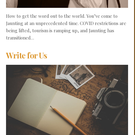
How to get the word out to the world. You’ve come to
Jaunting at an unprecedented time. COVID restrictions are
being lifted, tourism is ramping up, and Jaunting has
transitioned…
Write for Us