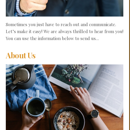
Sometimes you just have to reach out and communicate.
Let’s make it easy! We are always thrilled to hear from you!
You can use the information below to send us…
About Us