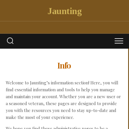
Skip
Jaunting
to
content
Info
Welcome to Jaunting’s information section! Here, you will
find essential information and tools to help you manage
and maintain your account. Whether you are a new user or
a seasoned veteran, these pages are designed to provide
you with the resources you need to stay up-to-date and
make the most of your experience.
We hope you find these administrative pages to be a