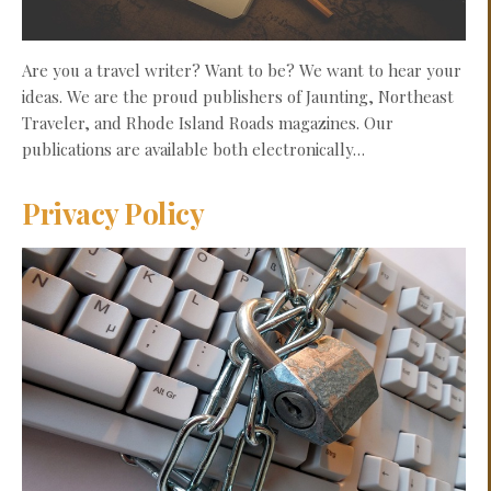
Are you a travel writer? Want to be? We want to hear your
ideas. We are the proud publishers of Jaunting, Northeast
Traveler, and Rhode Island Roads magazines. Our
publications are available both electronically…
Privacy Policy