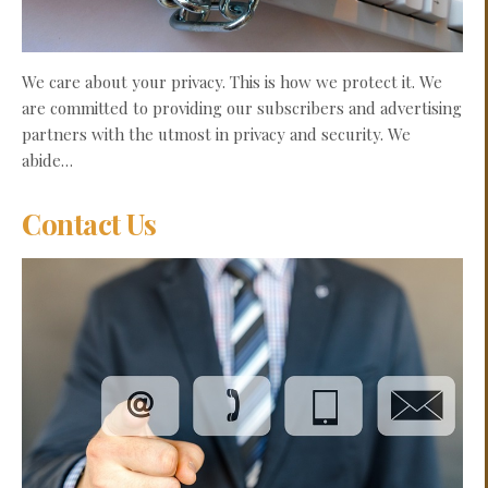
We care about your privacy. This is how we protect it. We
are committed to providing our subscribers and advertising
partners with the utmost in privacy and security. We
abide…
Contact Us