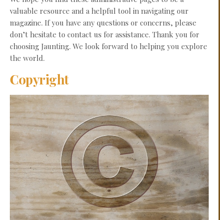
valuable resource and a helpful tool in navigating our
magazine. If you have any questions or concerns, please
don’t hesitate to contact us for assistance. Thank you for
choosing Jaunting. We look forward to helping you explore
the world.
Copyright