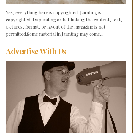
Yes, everything here is copyrighted. Jaunting is
copyrighted. Duplicating or hot linking the content, text,
pictures, format, or layout of the magazine is not
permitted.Some material in Jaunting may come…
Advertise With Us