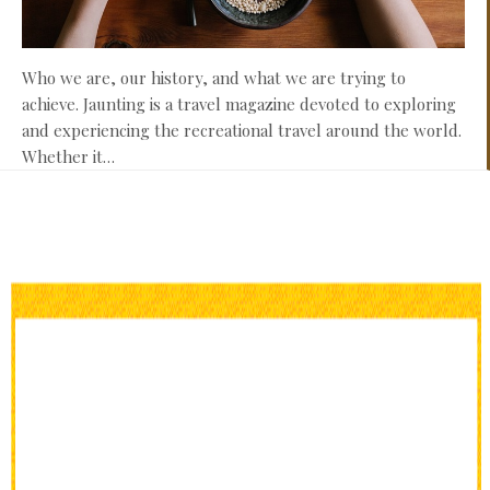
Who we are, our history, and what we are trying to
achieve. Jaunting is a travel magazine devoted to exploring
and experiencing the recreational travel around the world.
Whether it…