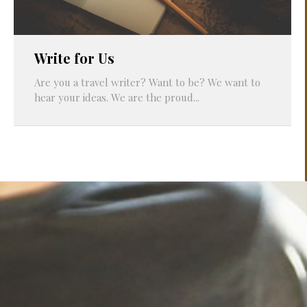
Write for Us
Are you a travel writer? Want to be? We want to
hear your ideas. We are the proud...