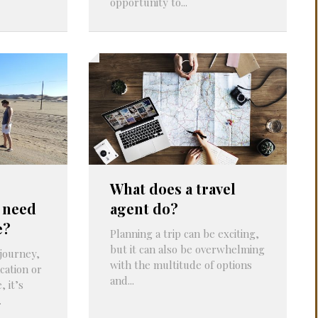
opportunity to...
What does a travel
 need
agent do?
e?
Planning a trip can be exciting,
but it can also be overwhelming
journey,
with the multitude of options
cation or
and...
 it’s
.