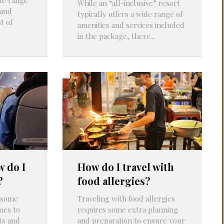
While an “all-inclusive” resort
 and
typically offers a wide range of
t of
amenities and services included
in the package, there...
w do I
How do I travel with
?
food allergies?
t some
Traveling with food allergies
mes to
requires some extra planning
ts and
and preparation to ensure your