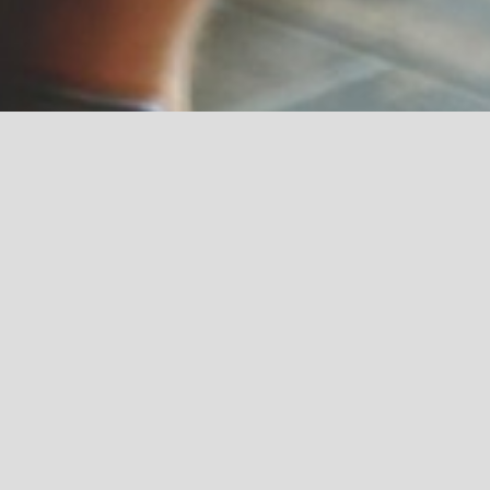
CONTACT US
COPYR