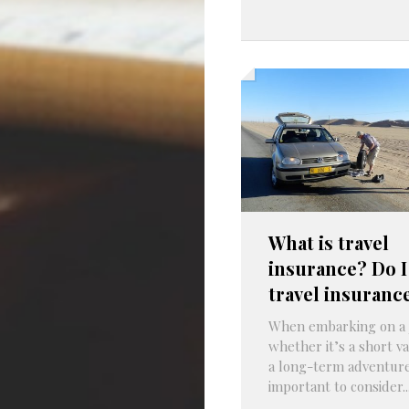
What is travel
insurance? Do I
travel insuranc
When embarking on a 
whether it’s a short va
a long-term adventure,
important to consider..