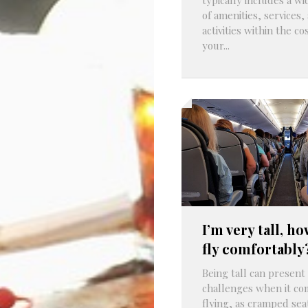
of amenities, services,
activities within the cos
your...
I’m very tall, ho
fly comfortably
Being tall can presen
challenges when it co
flying, as cramped sea