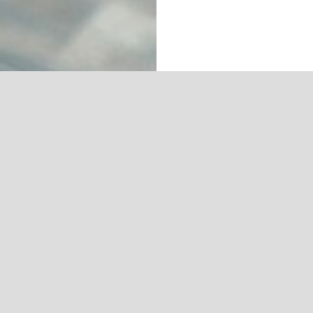
LET’S HAVE FUN!
IGHT
ABOUT US
ADVERTISE WITH US
WRITE FOR US
PRI
Copyright 2025 by Amygis Publishing and Jaunting Magazine