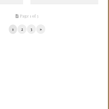
Page 1 of 3
1
2
3
»