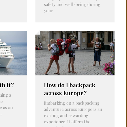
safety and well-being during
your...
th it?
How do I backpack
across Europe?
ning a
rs
Embarking on a backpacking
e as an
adventure across Europe is an
..
exciting and rewarding
experience. It offers the