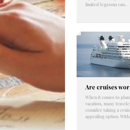
limited legroom can...
Are cruises wor
When it comes to plan
vacation, many travele
consider taking a cruis
appealing option. With.