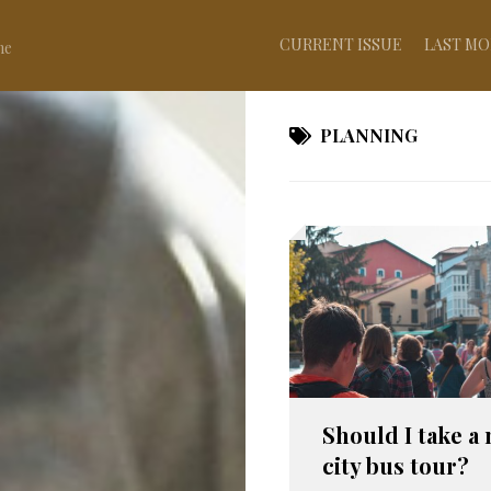
CURRENT ISSUE
LAST MO
ne
PLANNING
Should I take a 
city bus tour?