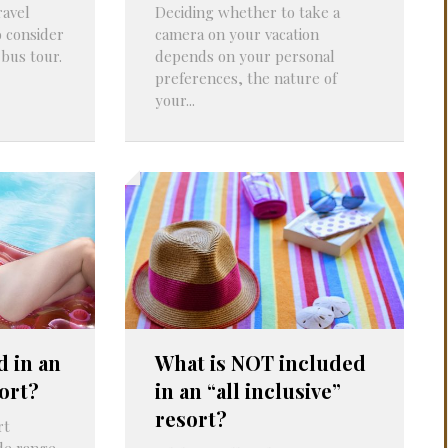
ravel
Deciding whether to take a
PROBLEMS
Q&A
o consider
camera on your vacation
 bus tour.
depends on your personal
preferences, the nature of
your...
d in an
What is NOT included
sort?
in an “all inclusive”
resort?
rt
ide range