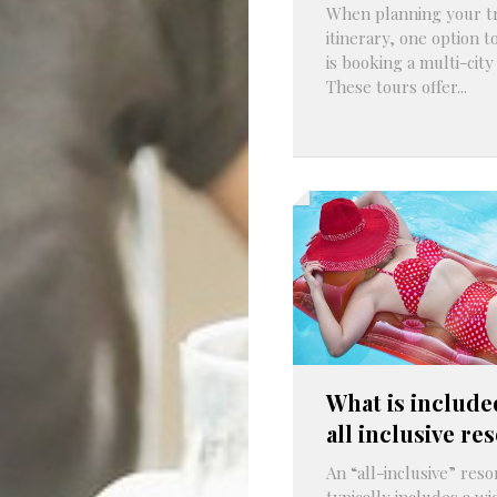
When planning your t
itinerary, one option t
is booking a multi-city
These tours offer...
What is include
all inclusive re
An “all-inclusive” reso
typically includes a w