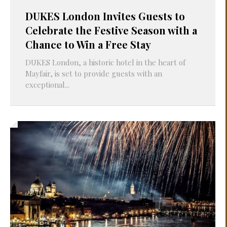
DUKES London Invites Guests to
Celebrate the Festive Season with a
Chance to Win a Free Stay
DUKES London, a historic hotel in the heart of
Mayfair, is set to provide guests with an
exceptional...