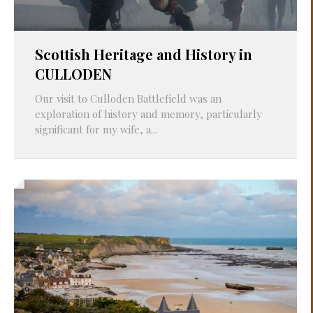
Scottish Heritage and History in
CULLODEN
Our visit to Culloden Battlefield was an
exploration of history and memory, particularly
significant for my wife, a...