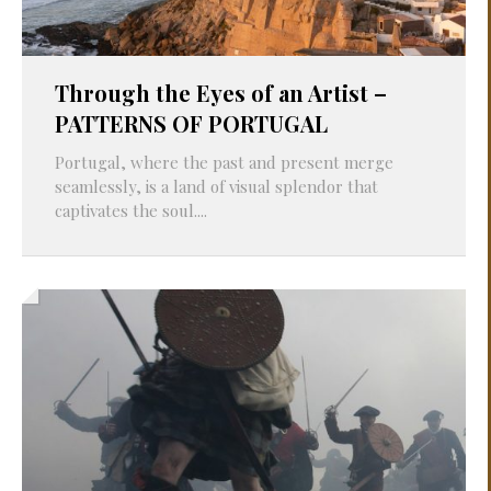
Through the Eyes of an Artist –
PATTERNS OF PORTUGAL
Portugal, where the past and present merge
seamlessly, is a land of visual splendor that
captivates the soul....