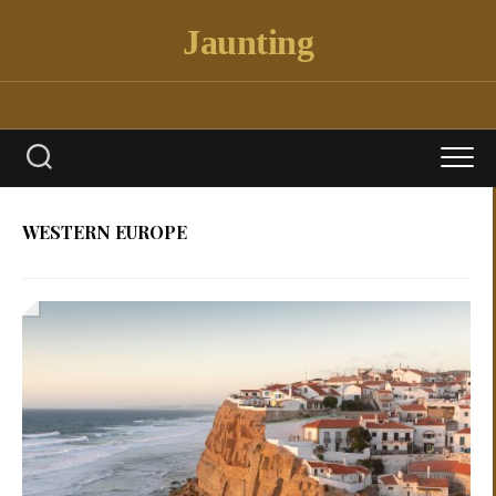
Skip
Jaunting
to
content
WESTERN EUROPE