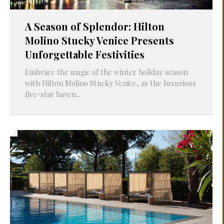
A Season of Splendor: Hilton
Molino Stucky Venice Presents
Unforgettable Festivities
Embrace the magic of the winter holiday season
with Hilton Molino Stucky Venice, as the luxurious
five-star haven...