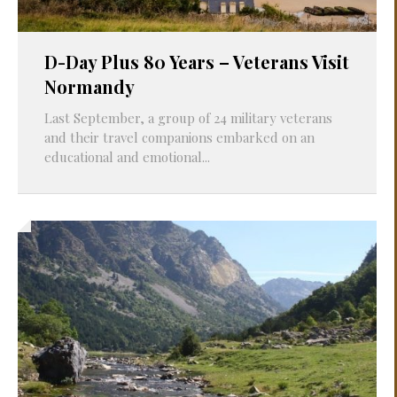
D-Day Plus 80 Years – Veterans Visit
Normandy
Last September, a group of 24 military veterans
and their travel companions embarked on an
educational and emotional...