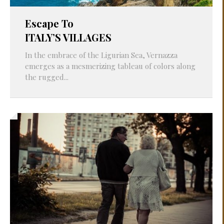
Escape To
ITALY’S VILLAGES
In the embrace of the Ligurian Sea, Vernazza
emerges as a mesmerizing tableau of colors along
the rugged...