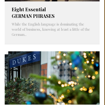
Eight Essential
GERMAN PHRASES
While the English language is dominating the
world of business, knowing at least a little of the
German...