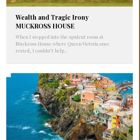
Wealth and Tragic Irony
MUCKROSS HOUSE
When I stepped into the opulent room at
Muckross House where Queen Victoria once
rested, I couldn’t help...