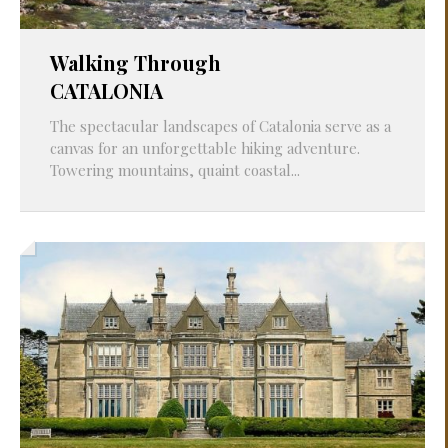
Walking Through
CATALONIA
The spectacular landscapes of Catalonia serve as a
canvas for an unforgettable hiking adventure.
Towering mountains, quaint coastal...