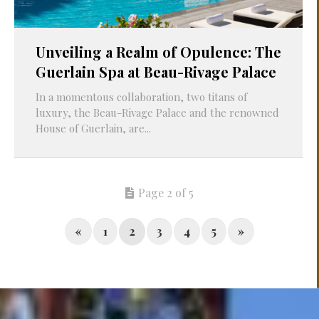
Unveiling a Realm of Opulence: The
Guerlain Spa at Beau-Rivage Palace
In a momentous collaboration, two titans of
luxury, the Beau-Rivage Palace and the renowned
House of Guerlain, are...
Page 2 of 5
«
1
2
3
4
5
»