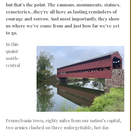
but that’s the point. The cannons, monuments, statues,
cemeteries…they’re all here as lasting reminders of
courage and sorrow. And most importantly, they show
us where we’ve come from and just how far we’ve yet
to go.
In this
quaint
south-
central
Pennsylvania town, eighty miles from our nation’s capital,
two armies clashed on three unforgettable, hot day