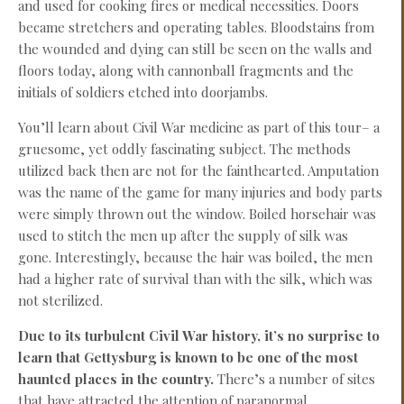
and used for cooking fires or medical necessities. Doors
became stretchers and operating tables. Bloodstains from
the wounded and dying can still be seen on the walls and
floors today, along with cannonball fragments and the
initials of soldiers etched into doorjambs.
You’ll learn about Civil War medicine as part of this tour– a
gruesome, yet oddly fascinating subject. The methods
utilized back then are not for the fainthearted. Amputation
was the name of the game for many injuries and body parts
were simply thrown out the window. Boiled horsehair was
used to stitch the men up after the supply of silk was
gone. Interestingly, because the hair was boiled, the men
had a higher rate of survival than with the silk, which was
not sterilized.
Due to its turbulent Civil War history, it’s no surprise to
learn that Gettysburg is known to be one of the most
haunted places in the country.
There’s a number of sites
that have attracted the attention of paranormal