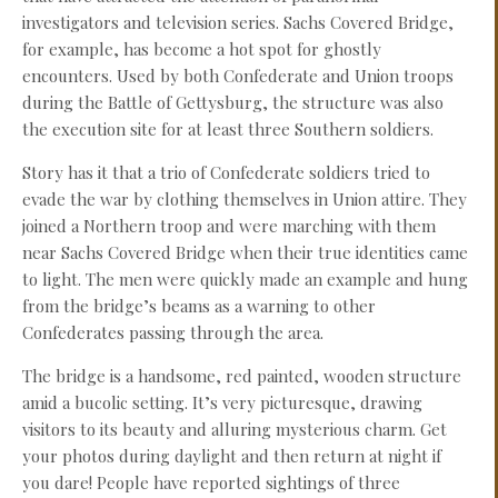
investigators and television series. Sachs Covered Bridge,
for example, has become a hot spot for ghostly
encounters. Used by both Confederate and Union troops
during the Battle of Gettysburg, the structure was also
the execution site for at least three Southern soldiers.
Story has it that a trio of Confederate soldiers tried to
evade the war by clothing themselves in Union attire. They
joined a Northern troop and were marching with them
near Sachs Covered Bridge when their true identities came
to light. The men were quickly made an example and hung
from the bridge’s beams as a warning to other
Confederates passing through the area.
The bridge is a handsome, red painted, wooden structure
amid a bucolic setting. It’s very picturesque, drawing
visitors to its beauty and alluring mysterious charm. Get
your photos during daylight and then return at night if
you dare! People have reported sightings of three