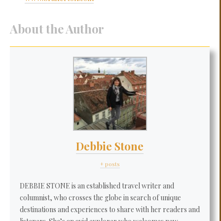
About the Author
Debbie Stone
+ posts
DEBBIE STONE is an established travel writer and
columnist, who crosses the globe in search of unique
destinations and experiences to share with her readers and