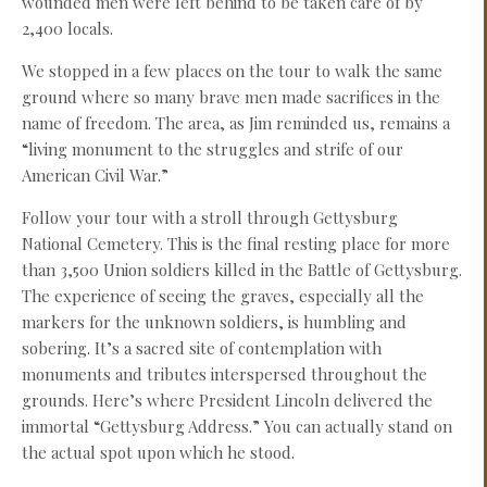
wounded men were left behind to be taken care of by
2,400 locals.
We stopped in a few places on the tour to walk the same
ground where so many brave men made sacrifices in the
name of freedom. The area, as Jim reminded us, remains a
“living monument to the struggles and strife of our
American Civil War.”
Follow your tour with a stroll through Gettysburg
National Cemetery. This is the final resting place for more
than 3,500 Union soldiers killed in the Battle of Gettysburg.
The experience of seeing the graves, especially all the
markers for the unknown soldiers, is humbling and
sobering. It’s a sacred site of contemplation with
monuments and tributes interspersed throughout the
grounds. Here’s where President Lincoln delivered the
immortal “Gettysburg Address.” You can actually stand on
the actual spot upon which he stood.