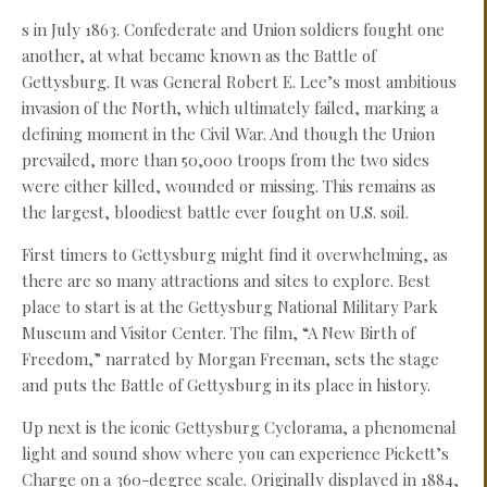
s in July 1863. Confederate and Union soldiers fought one
another, at what became known as the Battle of
Gettysburg. It was General Robert E. Lee’s most ambitious
invasion of the North, which ultimately failed, marking a
defining moment in the Civil War. And though the Union
prevailed, more than 50,000 troops from the two sides
were either killed, wounded or missing. This remains as
the largest, bloodiest battle ever fought on U.S. soil.
First timers to Gettysburg might find it overwhelming, as
there are so many attractions and sites to explore. Best
place to start is at the Gettysburg National Military Park
Museum and Visitor Center. The film, “A New Birth of
Freedom,” narrated by Morgan Freeman, sets the stage
and puts the Battle of Gettysburg in its place in history.
Up next is the iconic Gettysburg Cyclorama, a phenomenal
light and sound show where you can experience Pickett’s
Charge on a 360-degree scale. Originally displayed in 1884,