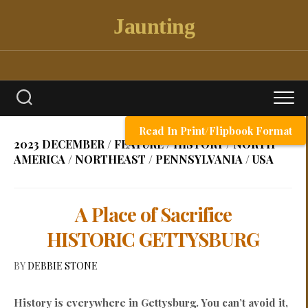
Skip
Jaunting
to
content
Read In Print/Flipbook Format
2023 DECEMBER
/
FEATURE
/
HISTORY
/
NORTH
AMERICA
/
NORTHEAST
/
PENNSYLVANIA
/
USA
A Place of Sacrifice
HISTORIC GETTYSBURG
BY
DEBBIE STONE
History is everywhere in Gettysburg. You can’t avoid it,