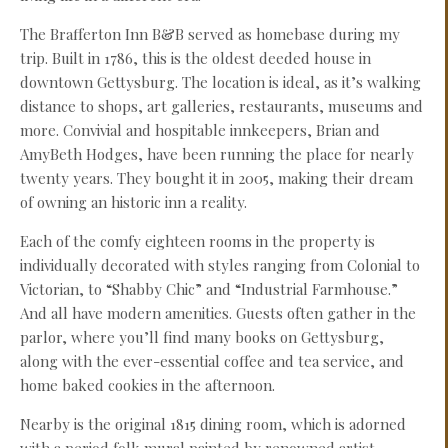
The Brafferton Inn B&B served as homebase during my
trip. Built in 1786, this is the oldest deeded house in
downtown Gettysburg. The location is ideal, as it’s walking
distance to shops, art galleries, restaurants, museums and
more. Convivial and hospitable innkeepers, Brian and
AmyBeth Hodges, have been running the place for nearly
twenty years. They bought it in 2005, making their dream
of owning an historic inn a reality.
Each of the comfy eighteen rooms in the property is
individually decorated with styles ranging from Colonial to
Victorian, to “Shabby Chic” and “Industrial Farmhouse.”
And all have modern amenities. Guests often gather in the
parlor, where you’ll find many books on Gettysburg,
along with the ever-essential coffee and tea service, and
home baked cookies in the afternoon.
Nearby is the original 1815 dining room, which is adorned