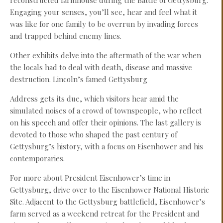
reconstructed farmhouse during the Battle of Gettysburg.
Engaging your senses, you’ll see, hear and feel what it
was like for one family to be overrun by invading forces
and trapped behind enemy lines.
Other exhibits delve into the aftermath of the war when
the locals had to deal with death, disease and massive
destruction. Lincoln’s famed Gettysburg
Address gets its due, which visitors hear amid the
simulated noises of a crowd of townspeople, who reflect
on his speech and offer their opinions. The last gallery is
devoted to those who shaped the past century of
Gettysburg’s history, with a focus on Eisenhower and his
contemporaries.
For more about President Eisenhower’s time in
Gettysburg, drive over to the Eisenhower National Historic
Site. Adjacent to the Gettysburg battlefield, Eisenhower’s
farm served as a weekend retreat for the President and