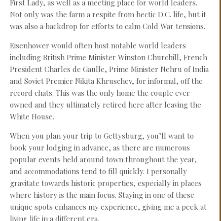
First Lady, as well as a meeting place for world leaders.
Not only was the farm a respite from hectic D.C. life, but it
was also a backdrop for efforts to calm Cold War tensions.
Eisenhower would often host notable world leaders
including British Prime Minister Winston Churchill, French
President Charles de Gaulle, Prime Minister Nehru of India
and Soviet Premier Nikita Khruschev, for informal, off the
record chats. This was the only home the couple ever
owned and they ultimately retired here after leaving the
White House.
When you plan your trip to Gettysburg, you’ll want to
book your lodging in advance, as there are numerous
popular events held around town throughout the year,
and accommodations tend to fill quickly. I personally
gravitate towards historic properties, especially in places
where history is the main focus. Staying in one of these
unique spots enhances my experience, giving me a peek at
living life in a different era.