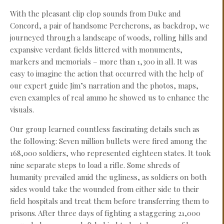
With the pleasant clip clop sounds from Duke and
Concord, a pair of handsome Percherons, as backdrop, we
journeyed through a landscape of woods, rolling hills and
expansive verdant fields littered with monuments,
markers and memorials – more than 1,300 in all. It was
easy to imagine the action that occurred with the help of
our expert guide Jim’s narration and the photos, maps,
even examples of real ammo he showed us to enhance the
visuals.
Our group learned countless fascinating details such as
the following: Seven million bullets were fired among the
168,000 soldiers, who represented eighteen states. It took
nine separate steps to load a rifle. Some shreds of
humanity prevailed amid the ugliness, as soldiers on both
sides would take the wounded from either side to their
field hospitals and treat them before transferring them to
prisons. After three days of fighting a staggering 21,000