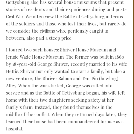
Gettysburg also has several house museums that present
stories of residents and their experiences during and post-
Civil War. We often view the Battle of Gettysburg in terms
of the soldiers and those who lost their lives, but rarely do
we consider the civilians who, perilously caught in
between, also paid a steep price.
I toured two such houses: Shriver House Museum and
Jennie Wade House Museum. The former was built in 1860
by 18-year-old George Shriver, recently married to his wife
Hettie. Shriver not only wanted to start a family, but also a
new venture, the Shriver Saloon and Ten-Pin (bowling)
Alley. When the war started, George was called into
service and as the Battle of Gettysburg began, his wife left
home with their two daughters seeking safety at her
family’s farm. Instead, they found themselves in the
middle of the conflict. When they returned days later, they
learned their house had been commandeered for use as a
hospital.