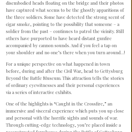
disembodied heads floating on the bridge and their photos
have captured what seems to be the ghostly apparitions of
the three soldiers. Some have detected the strong scent of
cigar smoke, pointing to the possibility that someone – a
soldier from the past – continues to patrol the vicinity. Still
others have purported to have heard distant gunfire
accompanied by cannon sounds. And if you feel a tap on
your shoulder and no one’s there when you turn around…!
For a unique perspective on what happened in town
before, during and after the Civil War, head to Gettysburg
Beyond the Battle Museum. This attraction tells the stories
of ordinary eyewitnesses and their personal experiences
via a series of interactive exhibits.
One of the highlights is “Caught in the Crossfire,” an
immersive and visceral experience which puts you up close
and personal with the horrific sights and sounds of war.
Through cutting-edge technology, you’re placed inside a