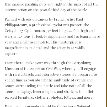
this massive painting puts you right in the midst of all the
intense action on the pivotal third day of the battle.
Painted with oils on canvas by French artist Paul
Philippoteaux, a professional cyclorama painter, the
Gettysburg Cyclorama is 377 feet long, 42 feet high and
weighs 12.5 tons. It took Philippoteaux and his team a mere
year and a half to complete. This masterpiece is
magnificent in its detail and the action is so vividly
captured.
From there, make your way through the Gettysburg
Museum of the American Civil War, where you’ll engage
with rare artifacts and interactive stories. Be prepared to
spend time as you absorb the multitude of events and
issues surrounding the battle and take note of all the
items on display, from weapons and shackles to bullet-
pierced furniture, clothing, photos, letters, and more.
Next on your agenda should be Gettysburg National