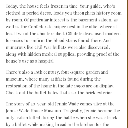
Today, the house feels frozen in time. Your guide, who’s
clothed in period dress, leads you through its history room
by room. Of particular interest is the basement saloon, as
well as the Confederate sniper nest in the attic, where at
least two of the shooters died. CSI detectives used modern
forensics to confirm the blood stains found there. And
numerous live Civil War bullets were also discovered,
along with hidden medical supplies, providing proof of the
house’s use as a hospital.
There’s also a 19th century, four-square garden and
museum, where many artifacts found during the
restoration of the home in the late 1990s are on display.
Check out the bullet holes that scar the brick exterior.
The story of 20-year-old Jennie Wade comes alive at the
Jennie Wade House Museum. Tragically, Jennie became the
only civilian killed during the battle when she was struck
by a bullet while making bread in the kitchen for the