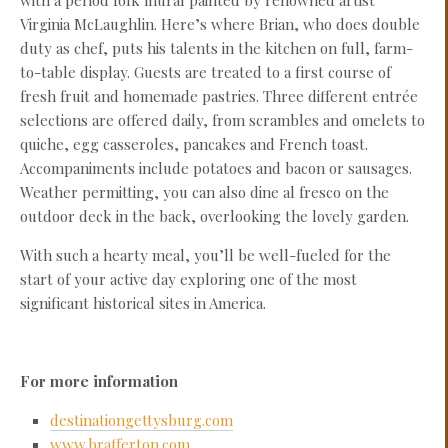
with a period folk mural painted by renowned artist
Virginia McLaughlin. Here’s where Brian, who does double
duty as chef, puts his talents in the kitchen on full, farm-
to-table display. Guests are treated to a first course of
fresh fruit and homemade pastries. Three different entrée
selections are offered daily, from scrambles and omelets to
quiche, egg casseroles, pancakes and French toast.
Accompaniments include potatoes and bacon or sausages.
Weather permitting, you can also dine al fresco on the
outdoor deck in the back, overlooking the lovely garden.
With such a hearty meal, you’ll be well-fueled for the
start of your active day exploring one of the most
significant historical sites in America.
For more information
destinationgettysburg.com
www.brafferton.com