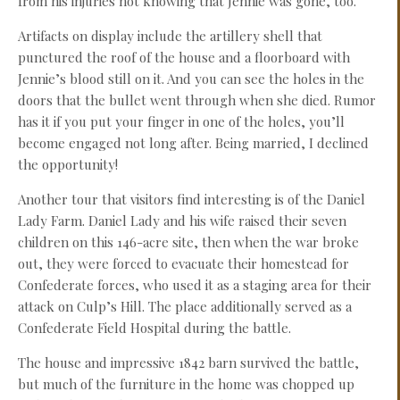
from his injuries not knowing that Jennie was gone, too.
Artifacts on display include the artillery shell that
punctured the roof of the house and a floorboard with
Jennie’s blood still on it. And you can see the holes in the
doors that the bullet went through when she died. Rumor
has it if you put your finger in one of the holes, you’ll
become engaged not long after. Being married, I declined
the opportunity!
Another tour that visitors find interesting is of the Daniel
Lady Farm. Daniel Lady and his wife raised their seven
children on this 146-acre site, then when the war broke
out, they were forced to evacuate their homestead for
Confederate forces, who used it as a staging area for their
attack on Culp’s Hill. The place additionally served as a
Confederate Field Hospital during the battle.
The house and impressive 1842 barn survived the battle,
but much of the furniture in the home was chopped up