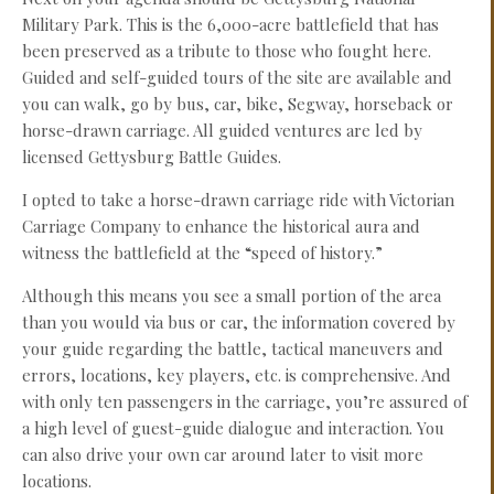
Military Park. This is the 6,000-acre battlefield that has
been preserved as a tribute to those who fought here.
Guided and self-guided tours of the site are available and
you can walk, go by bus, car, bike, Segway, horseback or
horse-drawn carriage. All guided ventures are led by
licensed Gettysburg Battle Guides.
I opted to take a horse-drawn carriage ride with Victorian
Carriage Company to enhance the historical aura and
witness the battlefield at the “speed of history.”
Although this means you see a small portion of the area
than you would via bus or car, the information covered by
your guide regarding the battle, tactical maneuvers and
errors, locations, key players, etc. is comprehensive. And
with only ten passengers in the carriage, you’re assured of
a high level of guest-guide dialogue and interaction. You
can also drive your own car around later to visit more
locations.