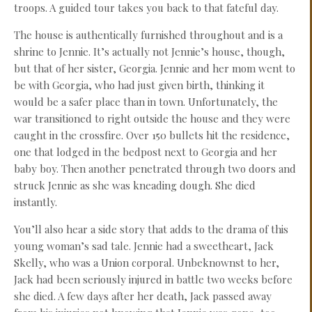
troops. A guided tour takes you back to that fateful day.
The house is authentically furnished throughout and is a
shrine to Jennie. It’s actually not Jennie’s house, though,
but that of her sister, Georgia. Jennie and her mom went to
be with Georgia, who had just given birth, thinking it
would be a safer place than in town. Unfortunately, the
war transitioned to right outside the house and they were
caught in the crossfire. Over 150 bullets hit the residence,
one that lodged in the bedpost next to Georgia and her
baby boy. Then another penetrated through two doors and
struck Jennie as she was kneading dough. She died
instantly.
You’ll also hear a side story that adds to the drama of this
young woman’s sad tale. Jennie had a sweetheart, Jack
Skelly, who was a Union corporal. Unbeknownst to her,
Jack had been seriously injured in battle two weeks before
she died. A few days after her death, Jack passed away