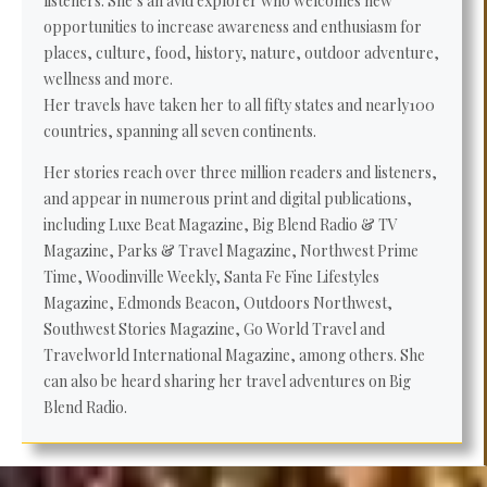
listeners. She’s an avid explorer who welcomes new
opportunities to increase awareness and enthusiasm for
places, culture, food, history, nature, outdoor adventure,
wellness and more.
Her travels have taken her to all fifty states and nearly100
countries, spanning all seven continents.
Her stories reach over three million readers and listeners,
and appear in numerous print and digital publications,
including Luxe Beat Magazine, Big Blend Radio & TV
Magazine, Parks & Travel Magazine, Northwest Prime
Time, Woodinville Weekly, Santa Fe Fine Lifestyles
Magazine, Edmonds Beacon, Outdoors Northwest,
Southwest Stories Magazine, Go World Travel and
Travelworld International Magazine, among others. She
can also be heard sharing her travel adventures on Big
Blend Radio.