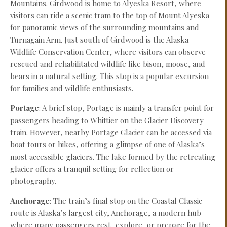
Mountains. Girdwood is home to Alyeska Resort, where
visitors can ride a scenic tram to the top of Mount Alyeska
for panoramic views of the surrounding mountains and
Turnagain Arm. Just south of Girdwood is the Alaska
Wildlife Conservation Center, where visitors can observe
rescued and rehabilitated wildlife like bison, moose, and
bears in a natural setting. This stop is a popular excursion
for families and wildlife enthusiasts.
Portage
: A brief stop, Portage is mainly a transfer point for
passengers heading to Whittier on the Glacier Discovery
train. However, nearby Portage Glacier can be accessed via
boat tours or hikes, offering a glimpse of one of Alaska’s
most accessible glaciers. The lake formed by the retreating
glacier offers a tranquil setting for reflection or
photography.
Anchorage
: The train’s final stop on the Coastal Classic
route is Alaska’s largest city, Anchorage, a modern hub
where many passengers rest, explore, or prepare for the