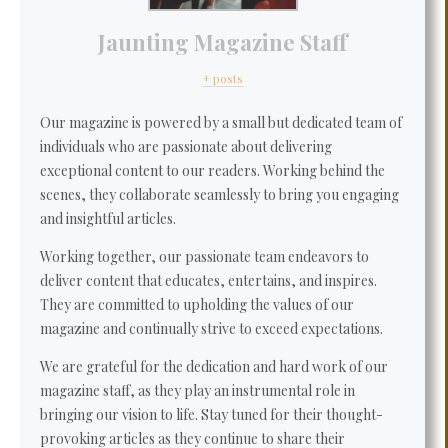
Jaunting Magazine Staff
+ posts
Our magazine is powered by a small but dedicated team of
individuals who are passionate about delivering
exceptional content to our readers. Working behind the
scenes, they collaborate seamlessly to bring you engaging
and insightful articles.
Working together, our passionate team endeavors to
deliver content that educates, entertains, and inspires.
They are committed to upholding the values of our
magazine and continually strive to exceed expectations.
We are grateful for the dedication and hard work of our
magazine staff, as they play an instrumental role in
bringing our vision to life. Stay tuned for their thought-
provoking articles as they continue to share their