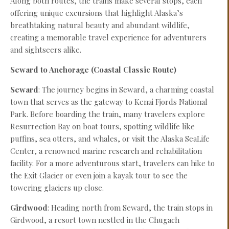
Along both routes, the trains make several stops, each
offering unique excursions that highlight Alaska’s
breathtaking natural beauty and abundant wildlife,
creating a memorable travel experience for adventurers
and sightseers alike.
Seward to Anchorage (Coastal Classic Route)
Seward
: The journey begins in Seward, a charming coastal
town that serves as the gateway to Kenai Fjords National
Park. Before boarding the train, many travelers explore
Resurrection Bay on boat tours, spotting wildlife like
puffins, sea otters, and whales, or visit the Alaska SeaLife
Center, a renowned marine research and rehabilitation
facility. For a more adventurous start, travelers can hike to
the Exit Glacier or even join a kayak tour to see the
towering glaciers up close.
Girdwood
: Heading north from Seward, the train stops in
Girdwood, a resort town nestled in the Chugach