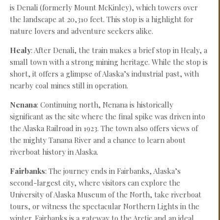
is Denali (formerly Mount McKinley), which towers over
the landscape at 20,310 feet. This stop is a highlight for
nature lovers and adventure seekers alike.
Healy
: After Denali, the train makes a brief stop in Healy, a
small town with a strong mining heritage. While the stop is
short, it offers a glimpse of Alaska’s industrial past, with
nearby coal mines still in operation.
Nenana
: Continuing north, Nenana is historically
significant as the site where the final spike was driven into
the Alaska Railroad in 1923. The town also offers views of
the mighty Tanana River and a chance to learn about
riverboat history in Alaska.
Fairbanks
: The journey ends in Fairbanks, Alaska’s
second-largest city, where visitors can explore the
University of Alaska Museum of the North, take riverboat
tours, or witness the spectacular Northern Lights in the
winter. Fairbanks is a gateway to the Arctic and an ideal