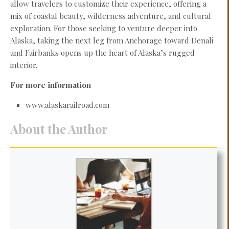
allow travelers to customize their experience, offering a
mix of coastal beauty, wilderness adventure, and cultural
exploration. For those seeking to venture deeper into
Alaska, taking the next leg from Anchorage toward Denali
and Fairbanks opens up the heart of Alaska’s rugged
interior.
For more information
www.alaskarailroad.com
About the Author