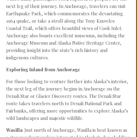
next leg of their journey. In Anchorage, travelers can visit
Earthquake Park, which commemorates the devastating
1964 quake, or take a stroll along the Tony Knowles
Coastal Trail, which offers beautiful views of Cook Inlet.
Anchorage also boasts excellent museums, including the
Anchorage Museum and Alaska Native Heritage Center,
providing insight into the state’s rich history and
indigenous cultures.
Exploring Inland from Anchorage
For those looking to venture further into Alaska’s interior,
the next leg of the journey begins in Anchorage on the
Denali Star or Glacier Discovery routes. The Denali Star
route takes travelers north to Denali National Park and
Fairbanks, offering more opportunities to explore Alaska’s
wild landscapes and majestic wildlife.
Wasilla
: Just north of Anchorage, Wasilla is best known as