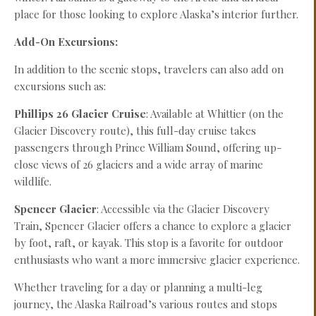
place for those looking to explore Alaska’s interior further.
Add-On Excursions:
In addition to the scenic stops, travelers can also add on
excursions such as:
Phillips 26 Glacier Cruise
: Available at Whittier (on the
Glacier Discovery route), this full-day cruise takes
passengers through Prince William Sound, offering up-
close views of 26 glaciers and a wide array of marine
wildlife.
Spencer Glacier
: Accessible via the Glacier Discovery
Train, Spencer Glacier offers a chance to explore a glacier
by foot, raft, or kayak. This stop is a favorite for outdoor
enthusiasts who want a more immersive glacier experience.
Whether traveling for a day or planning a multi-leg
journey, the Alaska Railroad’s various routes and stops