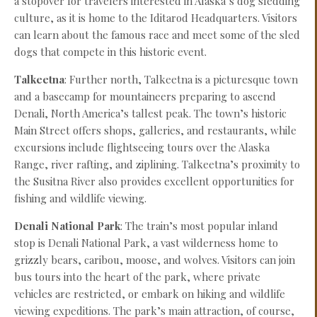
a stopover for travelers interested in Alaska’s dog sledding
culture, as it is home to the Iditarod Headquarters. Visitors
can learn about the famous race and meet some of the sled
dogs that compete in this historic event.
Talkeetna
: Further north, Talkeetna is a picturesque town
and a basecamp for mountaineers preparing to ascend
Denali, North America’s tallest peak. The town’s historic
Main Street offers shops, galleries, and restaurants, while
excursions include flightseeing tours over the Alaska
Range, river rafting, and ziplining. Talkeetna’s proximity to
the Susitna River also provides excellent opportunities for
fishing and wildlife viewing.
Denali National Park
: The train’s most popular inland
stop is Denali National Park, a vast wilderness home to
grizzly bears, caribou, moose, and wolves. Visitors can join
bus tours into the heart of the park, where private
vehicles are restricted, or embark on hiking and wildlife
viewing expeditions. The park’s main attraction, of course,