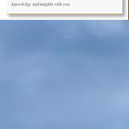
knowledge and insights with you.