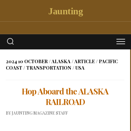
Skip
Jaunting
to
content
2024 10 OCTOBER
/
ALASKA
/
ARTICLE
/
PACIFIC
COAST
/
TRANSPORTATION
/
USA
Hop Aboard the ALASKA
RAILROAD
BY
JAUNTING MAGAZINE STAFF