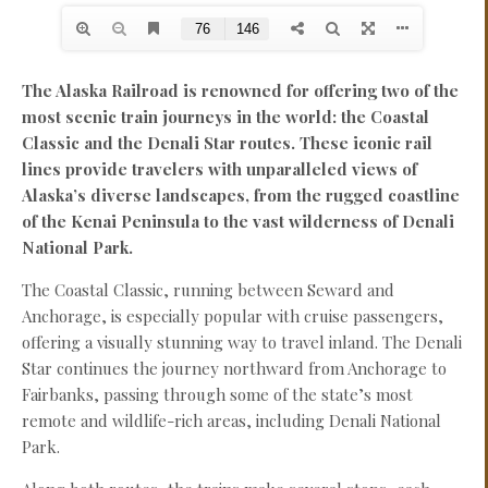
The Alaska Railroad is renowned for offering two of the
most scenic train journeys in the world: the Coastal
Classic and the Denali Star routes. These iconic rail
lines provide travelers with unparalleled views of
Alaska’s diverse landscapes, from the rugged coastline
of the Kenai Peninsula to the vast wilderness of Denali
National Park.
The Coastal Classic, running between Seward and
Anchorage, is especially popular with cruise passengers,
offering a visually stunning way to travel inland. The Denali
Star continues the journey northward from Anchorage to
Fairbanks, passing through some of the state’s most
remote and wildlife-rich areas, including Denali National
Park.