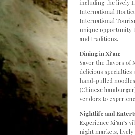
including the lively 
International Hortic
International Tourism
unique opportunity t
and traditions.
Dining in Xi’an:
Savor the flavors of
delicious specialties
hand-pulled noodles
(Chinese hamburger).
vendors to experience
Nightlife and Entert
Experience Xi’an’s vib
night markets, lively