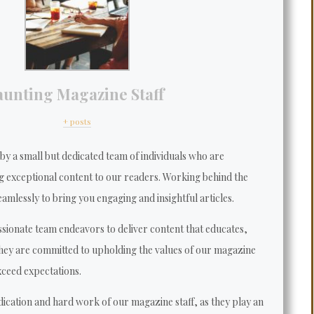
aunting Magazine Staff
+ posts
y a small but dedicated team of individuals who are
g exceptional content to our readers. Working behind the
amlessly to bring you engaging and insightful articles.
sionate team endeavors to deliver content that educates,
They are committed to upholding the values of our magazine
xceed expectations.
dication and hard work of our magazine staff, as they play an