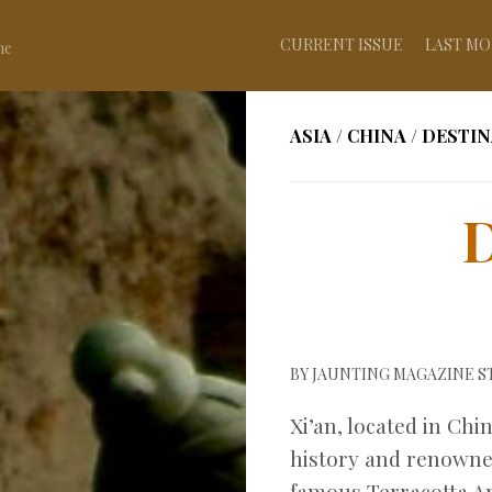
CURRENT ISSUE
LAST MO
ne
ASIA
/
CHINA
/
DESTIN
D
BY
JAUNTING MAGAZINE S
Xi’an, located in Chin
history and renowned
famous Terracotta Arm