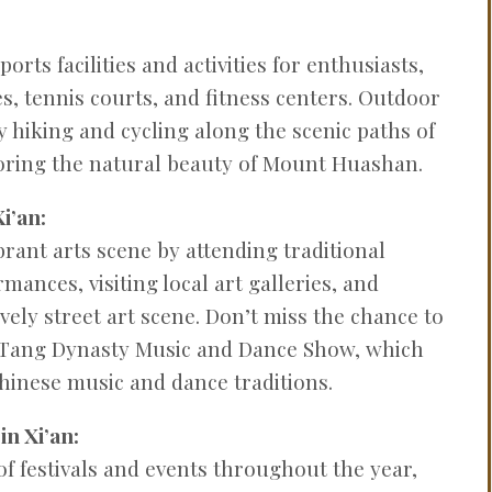
ports facilities and activities for enthusiasts,
s, tennis courts, and fitness centers. Outdoor
y hiking and cycling along the scenic paths of
loring the natural beauty of Mount Huashan.
i’an:
brant arts scene by attending traditional
ances, visiting local art galleries, and
lively street art scene. Don’t miss the chance to
l Tang Dynasty Music and Dance Show, which
inese music and dance traditions.
in Xi’an:
 of festivals and events throughout the year,