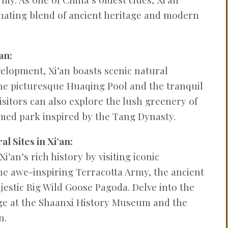
PROBLEMS
cinating blend of ancient heritage and modern
Q&A
an:
velopment, Xi’an boasts scenic natural
the picturesque Huaqing Pool and the tranquil
isitors can also explore the lush greenery of
med park inspired by the Tang Dynasty.
l Sites in Xi’an:
i’an’s rich history by visiting iconic
e awe-inspiring Terracotta Army, the ancient
jestic Big Wild Goose Pagoda. Delve into the
tage at the Shaanxi History Museum and the
n.