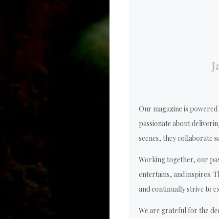
J
Our magazine is powered b
passionate about deliverin
scenes, they collaborate se
Working together, our pas
entertains, and inspires. 
and continually strive to e
We are grateful for the de