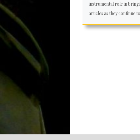
instrumental role in bringi
articles as they continue t