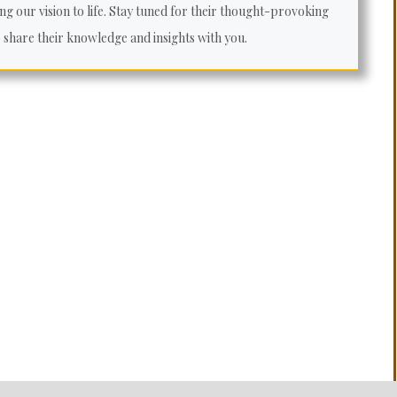
ng our vision to life. Stay tuned for their thought-provoking
o share their knowledge and insights with you.