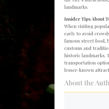
landmarks.
Insider Tips About T
When visiting popular
early to avoid crowds
famous street food, 
customs and tradition
historic landmarks. 
transportation optio
lesser-known attract
About the Aut