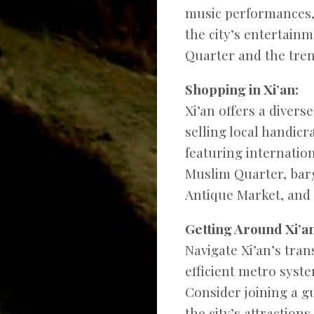
music performances,
the city’s entertainm
Quarter and the tre
Shopping in Xi’an:
Xi’an offers a diver
selling local handic
featuring internatio
Muslim Quarter, barg
Antique Market, and 
Getting Around Xi’an
Navigate Xi’an’s tra
efficient metro syste
Consider joining a gu
the city’s attractions