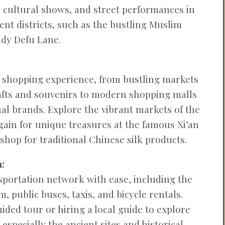
 cultural shows, and street performances in
ent districts, such as the bustling Muslim
ndy Defu Lane.
se shopping experience, from bustling markets
rafts and souvenirs to modern shopping malls
nal brands. Explore the vibrant markets of the
ain for unique treasures at the famous Xi’an
shop for traditional Chinese silk products.
:
nsportation network with ease, including the
m, public buses, taxis, and bicycle rentals.
ided tour or hiring a local guide to explore
, especially the ancient sites and historical