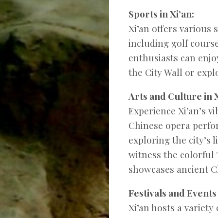
Sports in Xi’an:
Xi’an offers various s
including golf course
enthusiasts can enjo
the City Wall or exp
Arts and Culture in X
Experience Xi’an’s vi
Chinese opera perform
exploring the city’s 
witness the colorfu
showcases ancient Ch
Festivals and Events 
Xi’an hosts a variety