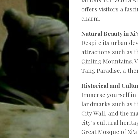
offers visitors a fas
charm.
Natural Beauty in Xi’
Despite its urban de
attractions such as 
Qinling Mountains. V
Tang Paradise, a the
Historical and Cultura
Immerse yourself in X
landmarks such as th
City Wall, and the ma
city’s cultural heri
Great Mosque of Xi’a