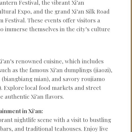
Lantern Festival, the vibrant Xi’an
ultural Expo, and the grand Xi’an Silk Road
 Festival. These events offer visitors a
o immerse themselves in the city’s culture
 Xi’an’s renowned cuisine, which includes
 such as the famous Xi’an dumplings (jiaozi),
 (biangbiang mian), and savory roujiamo
 Explore local food markets and street
 authentic Xi’an flavors.
ainment in Xi’an:
rant nightlife scene with a visit to bustling
 bars, and traditional teahouses. Enjoy live