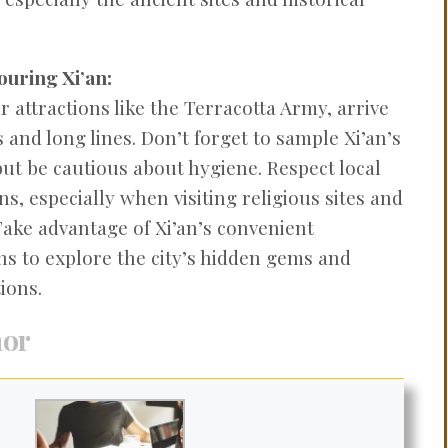
ouring Xi’an:
 attractions like the Terracotta Army, arrive
 and long lines. Don’t forget to sample Xi’an’s
but be cautious about hygiene. Respect local
s, especially when visiting religious sites and
Take advantage of Xi’an’s convenient
ns to explore the city’s hidden gems and
ions.
hor