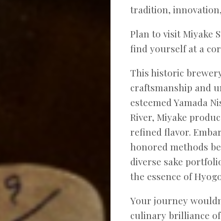
tradition, innovation,
Plan to visit Miyake 
find yourself at a co
This historic brewer
craftsmanship and u
esteemed Yamada Nis
River, Miyake produce
refined flavor. Emba
honored methods beh
diverse sake portfoli
the essence of Hyogo’
Your journey wouldn
culinary brilliance o