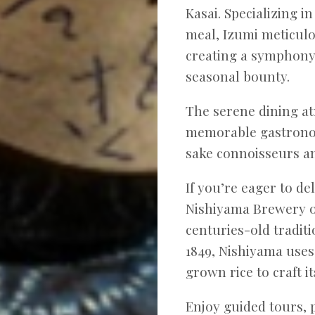
Kasai. Specializing i
meal, Izumi meticulo
creating a symphony 
seasonal bounty.
The serene dining at
memorable gastronom
sake connoisseurs an
If you’re eager to de
Nishiyama Brewery o
centuries-old tradit
1849, Nishiyama uses
grown rice to craft i
Enjoy guided tours, 