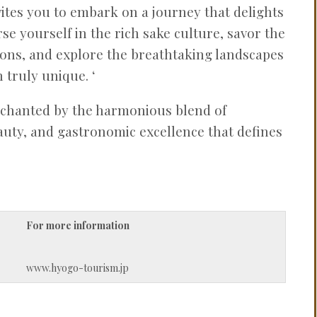
ites you to embark on a journey that delights
se yourself in the rich sake culture, savor the
tions, and explore the breathtaking landscapes
 truly unique. ‘
nchanted by the harmonious blend of
eauty, and gastronomic excellence that defines
For more information
www.hyogo-tourism.jp