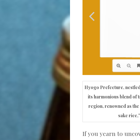
Hyogo Prefecture, nestled
its harmonious blend of t
region, renowned as the 
sake rice,”
If you yearn to unco