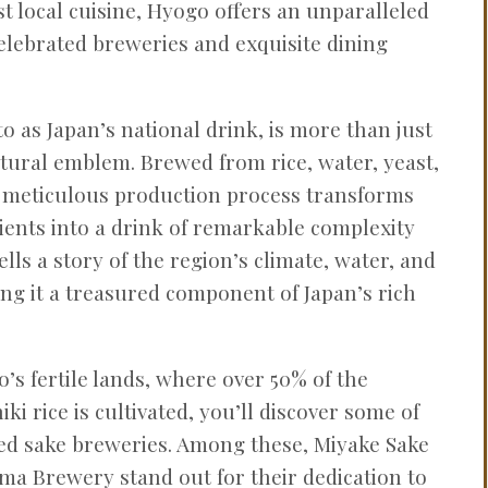
st local cuisine, Hyogo offers an unparalleled
elebrated breweries and exquisite dining
to as Japan’s national drink, is more than just
ltural emblem. Brewed from rice, water, yeast,
s meticulous production process transforms
ents into a drink of remarkable complexity
ells a story of the region’s climate, water, and
ng it a treasured component of Japan’s rich
’s fertile lands, where over 50% of the
ki rice is cultivated, you’ll discover some of
ed sake breweries. Among these, Miyake Sake
a Brewery stand out for their dedication to