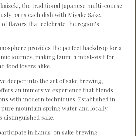
n kaiseki, the traditional Japanese multi-course
usly pairs each dish with Miyake Sake,
of flavors that celebrate the region’s
mosphere provides the perfect backdrop for a
ic journey, making Izumi a must-visit for
d food lovers alike.
lve deeper into the art of sake brewing,
ffers an immersive experience that blends
ions with modern techniques. Established in
 pure mountain spring water and locally-
ts distinguished sake.
participate in hands-on sake brewing