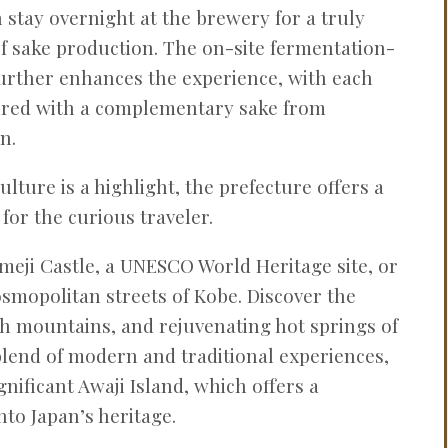
stay overnight at the brewery for a truly
f sake production. The on-site fermentation-
urther enhances the experience, with each
aired with a complementary sake from
n.
lture is a highlight, the prefecture offers a
 for the curious traveler.
imeji Castle, a UNESCO World Heritage site, or
osmopolitan streets of Kobe. Discover the
ush mountains, and rejuvenating hot springs of
lend of modern and traditional experiences,
ignificant Awaji Island, which offers a
nto Japan’s heritage.