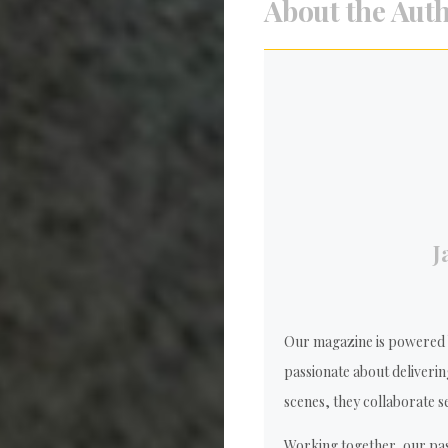
About the Aut
J
Our magazine is powered b
passionate about deliverin
scenes, they collaborate se
Working together, our pas