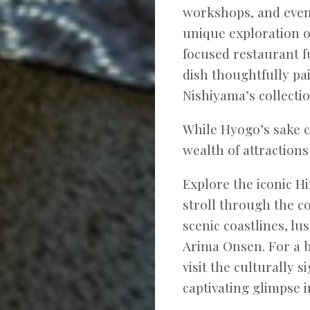
workshops, and even 
unique exploration o
focused restaurant f
dish thoughtfully p
Nishiyama’s collectio
While Hyogo’s sake cu
wealth of attractions
Explore the iconic H
stroll through the c
scenic coastlines, l
Arima Onsen. For a b
visit the culturally s
captivating glimpse i