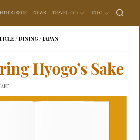
NTH’S ISSUE
NEWS
TRAVEL FAQ
INFO
EXPERIENCE
ABOUT
TICLE
/
DINING
/
JAPAN
Q&A
US
FOOD
PRIVACY
Q&A
POLICY
ring Hyogo’s Sake
LODGING
ADVERTISE
Q&A
WITH
US
TAFF
FLYING
Q&A
COPYRIGHT
FINANCES
WRITE
Q&A
FOR
US
DOCUMENTATION
Q&A
CONTACT
US