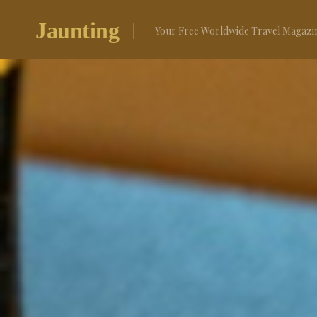
Skip
to
Jaunting
Your Free Worldwide Travel Magazi
content