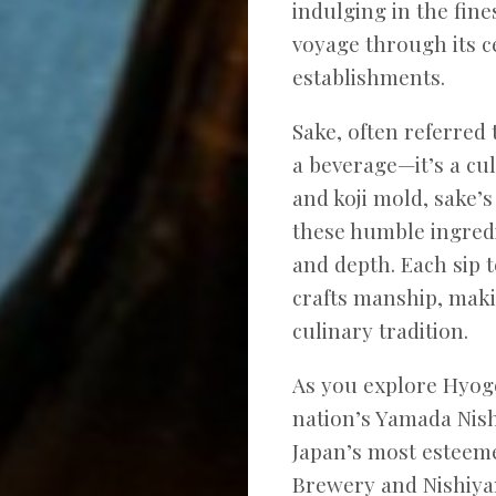
indulging in the fine
voyage through its c
establishments.
Sake, often referred 
a beverage—it’s a cu
and koji mold, sake’
these humble ingredi
and depth. Each sip t
crafts manship, maki
culinary tradition.
As you explore Hyogo
nation’s Yamada Nishi
Japan’s most esteem
Brewery and Nishiyam