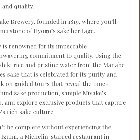
 and quality.
Sake Brewery, founded in 1819, where you’ll
rnerstone of Hyogo’s sake heritage.
y is renowned for its impeccable
nwavering commitment to quality. Using the
hiki rice and pristine water from the Manabe
s sake that is celebrated for its purity and
rk on guided tours that reveal the time-
ind sake production, sample Miyake’s
o, and explore exclusive products that capture
s rich sake culture.
’t be complete without experiencing the
f Izumi, a Michelin-starred restaurant in