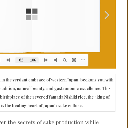
PROBLEMS
Q&A
 in the verdant embrace of western Japan, beckons you with
radition, natural beauty, and gastronomic excellence. This
birthplace of the revered Yamada Nishiki rice, the “king of
 is the beating heart of Japan’s sake culture.
ver the secrets of sake production while