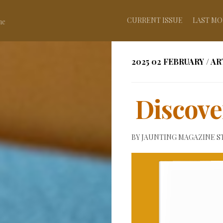
CURRENT ISSUE
LAST MO
ne
2025 02 FEBRUARY
/
AR
Discove
BY
JAUNTING MAGAZINE S