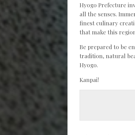
Hyogo Prefecture inv
all the senses. Immer
finest culinary crea
that make this region
Be prepared to be e
tradition, natural b
Hyogo.
Kanpai!