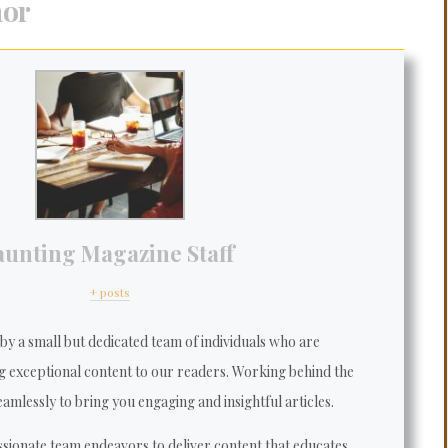
hor
aunting Magazine Staff
+ posts
y a small but dedicated team of individuals who are
g exceptional content to our readers. Working behind the
amlessly to bring you engaging and insightful articles.
sionate team endeavors to deliver content that educates,