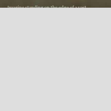
Imagine standing on the edge of a vast,
windswept plain, the golden grasses rippling
like waves under an...
2025 04 APRIL