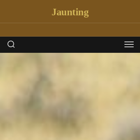
Skip
Jaunting
to
content