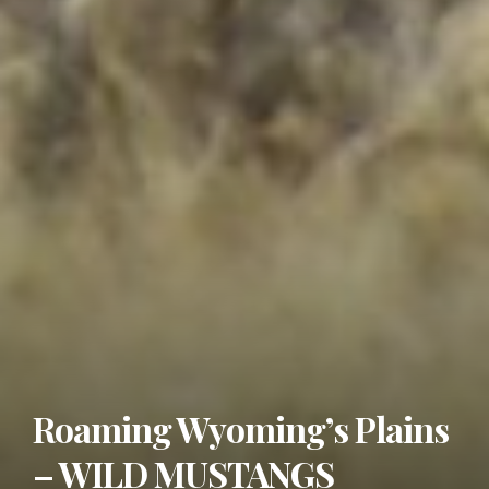
Roaming Wyoming’s Plains
– WILD MUSTANGS